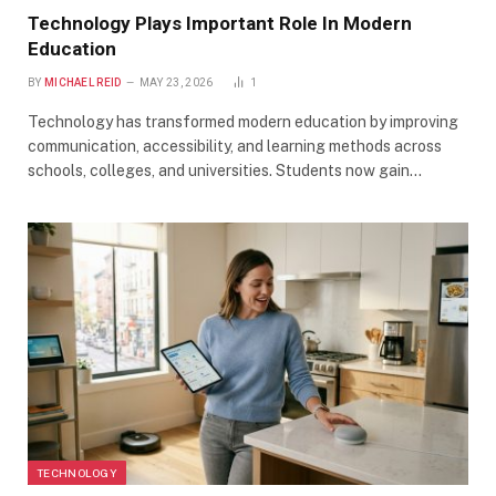
Technology Plays Important Role In Modern
Education
BY
MICHAEL REID
MAY 23, 2026
1
Technology has transformed modern education by improving
communication, accessibility, and learning methods across
schools, colleges, and universities. Students now gain…
TECHNOLOGY