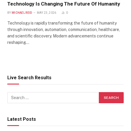
Technology Is Changing The Future Of Humanity
BY
MICHAEL REID
MAY 23, 2026
0
Technology is rapidly transforming the future of humanity
through innovation, automation, communication, healthcare,
and scientific discovery. Modern advancements continue
reshaping…
Live Search Results
Latest Posts