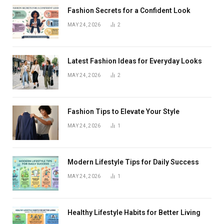
Fashion Secrets for a Confident Look
MAY 24, 2026
2
Latest Fashion Ideas for Everyday Looks
MAY 24, 2026
2
Fashion Tips to Elevate Your Style
MAY 24, 2026
1
Modern Lifestyle Tips for Daily Success
MAY 24, 2026
1
Healthy Lifestyle Habits for Better Living