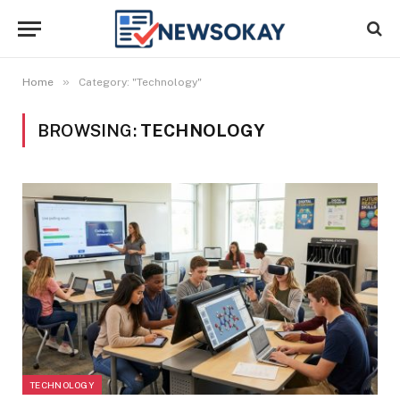
»
Home
Category: "Technology"
BROWSING:
TECHNOLOGY
TECHNOLOGY