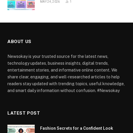
MAY 24, 2026
1
ABOUT US
Newsokay is your trusted source for the latest news,
technology updates, business insights, digital trends,
entertainment stories, and informative online content. We
share clear, engaging, and well-researched articles to help
readers stay updated with trending topics, useful knowledge,
and smart daily information without confusion. #Newsokay
LATEST POST
Fashion Secrets for a Confident Look