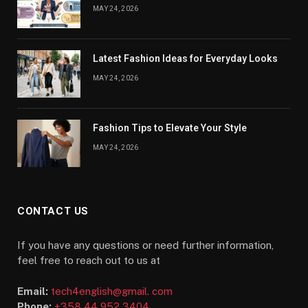
MAY 24, 2026
Latest Fashion Ideas for Everyday Looks
MAY 24, 2026
Fashion Tips to Elevate Your Style
MAY 24, 2026
CONTACT US
If you have any questions or need further information,
feel free to reach out to us at
Email:
tech4english@gmail. com
Phone:
+358 44 952 3404