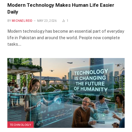
Modern Technology Makes Human Life Easier
Daily
BY
MICHAEL REID
MAY 23, 2026
1
Modern technology has become an essential part of everyday
life in Pakistan and around the world. People now complete
tasks…
TECHNOLOGY