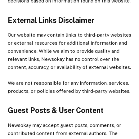
decisions based on information found on this website.
External Links Disclaimer
Our website may contain links to third-party websites
or external resources for additional information and
convenience. While we aim to provide quality and
relevant links, Newsokay has no control over the
content, accuracy, or availability of external websites.
We are not responsible for any information, services,
products, or policies offered by third-party websites.
Guest Posts & User Content
Newsokay may accept guest posts, comments, or
contributed content from external authors. The