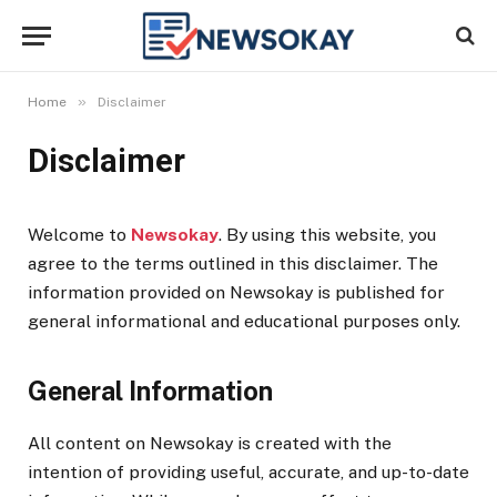
»
Home
Disclaimer
Disclaimer
Welcome to
Newsokay
. By using this website, you
agree to the terms outlined in this disclaimer. The
information provided on Newsokay is published for
general informational and educational purposes only.
General Information
All content on Newsokay is created with the
intention of providing useful, accurate, and up-to-date