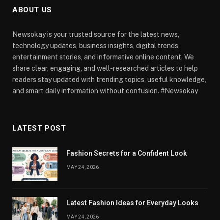
ABOUT US
Newsokay is your trusted source for the latest news,
technology updates, business insights, digital trends,
entertainment stories, and informative online content. We
share clear, engaging, and well-researched articles to help
readers stay updated with trending topics, useful knowledge,
and smart daily information without confusion. #Newsokay
LATEST POST
Fashion Secrets for a Confident Look
MAY 24, 2026
Latest Fashion Ideas for Everyday Looks
MAY 24, 2026