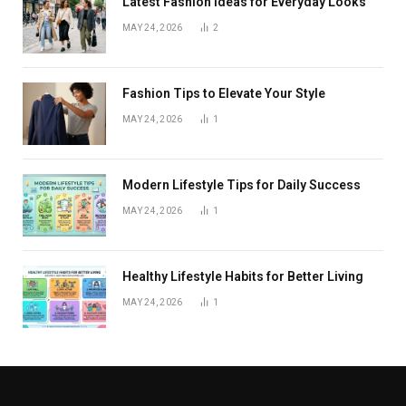
Latest Fashion Ideas for Everyday Looks
MAY 24, 2026
2
Fashion Tips to Elevate Your Style
MAY 24, 2026
1
Modern Lifestyle Tips for Daily Success
MAY 24, 2026
1
Healthy Lifestyle Habits for Better Living
MAY 24, 2026
1