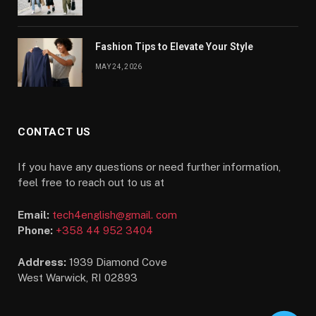
Fashion Tips to Elevate Your Style
MAY 24, 2026
CONTACT US
If you have any questions or need further information,
feel free to reach out to us at
Email:
tech4english@gmail. com
Phone:
+358 44 952 3404
Address:
1939 Diamond Cove
West Warwick, RI 02893