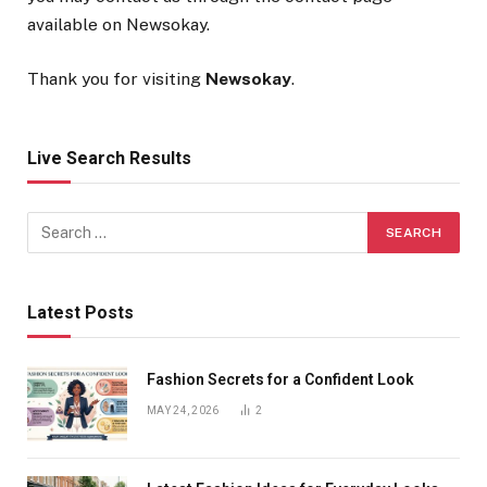
available on Newsokay.
Thank you for visiting
Newsokay
.
Live Search Results
Latest Posts
Fashion Secrets for a Confident Look
MAY 24, 2026
2