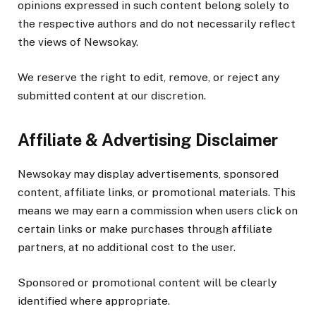
opinions expressed in such content belong solely to
the respective authors and do not necessarily reflect
the views of Newsokay.
We reserve the right to edit, remove, or reject any
submitted content at our discretion.
Affiliate & Advertising Disclaimer
Newsokay may display advertisements, sponsored
content, affiliate links, or promotional materials. This
means we may earn a commission when users click on
certain links or make purchases through affiliate
partners, at no additional cost to the user.
Sponsored or promotional content will be clearly
identified where appropriate.