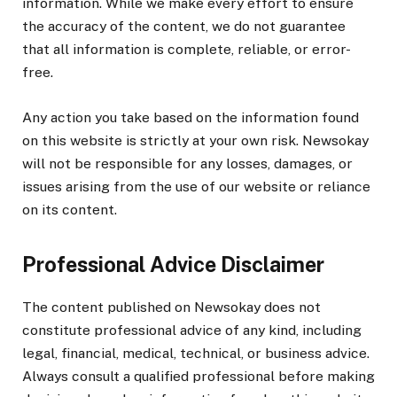
information. While we make every effort to ensure
the accuracy of the content, we do not guarantee
that all information is complete, reliable, or error-
free.
Any action you take based on the information found
on this website is strictly at your own risk. Newsokay
will not be responsible for any losses, damages, or
issues arising from the use of our website or reliance
on its content.
Professional Advice Disclaimer
The content published on Newsokay does not
constitute professional advice of any kind, including
legal, financial, medical, technical, or business advice.
Always consult a qualified professional before making