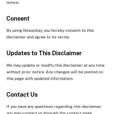
notice.
Consent
By using Newsokay, you hereby consent to this
disclaimer and agree to its terms.
Updates to This Disclaimer
We may update or modify this disclaimer at any time
without prior notice. Any changes will be posted on
this page with updated information.
Contact Us
If you have any questions regarding this disclaimer,
you may contact us through the contact page