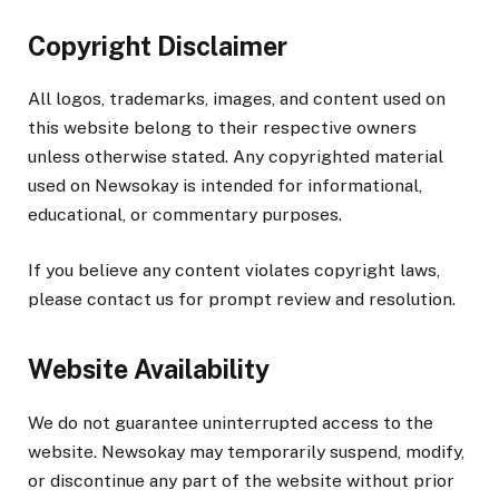
Copyright Disclaimer
All logos, trademarks, images, and content used on
this website belong to their respective owners
unless otherwise stated. Any copyrighted material
used on Newsokay is intended for informational,
educational, or commentary purposes.
If you believe any content violates copyright laws,
please contact us for prompt review and resolution.
Website Availability
We do not guarantee uninterrupted access to the
website. Newsokay may temporarily suspend, modify,
or discontinue any part of the website without prior