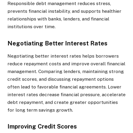
Responsible debt management reduces stress,
prevents financial instability, and supports healthier
relationships with banks, lenders, and financial
institutions over time.
Negotiating Better Interest Rates
Negotiating better interest rates helps borrowers
reduce repayment costs and improve overall financial
management. Comparing lenders, maintaining strong
credit scores, and discussing repayment options
often lead to favorable financial agreements. Lower
interest rates decrease financial pressure, accelerate
debt repayment, and create greater opportunities
for long term savings growth.
Improving Credit Scores