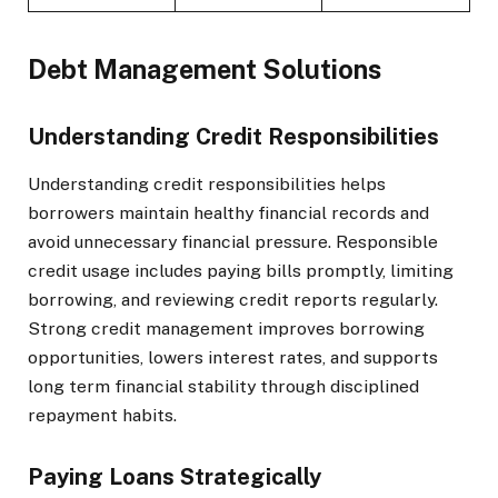
Debt Management Solutions
Understanding Credit Responsibilities
Understanding credit responsibilities helps
borrowers maintain healthy financial records and
avoid unnecessary financial pressure. Responsible
credit usage includes paying bills promptly, limiting
borrowing, and reviewing credit reports regularly.
Strong credit management improves borrowing
opportunities, lowers interest rates, and supports
long term financial stability through disciplined
repayment habits.
Paying Loans Strategically