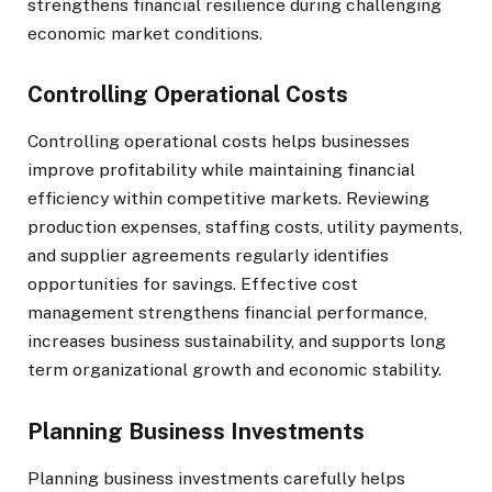
strengthens financial resilience during challenging
economic market conditions.
Controlling Operational Costs
Controlling operational costs helps businesses
improve profitability while maintaining financial
efficiency within competitive markets. Reviewing
production expenses, staffing costs, utility payments,
and supplier agreements regularly identifies
opportunities for savings. Effective cost
management strengthens financial performance,
increases business sustainability, and supports long
term organizational growth and economic stability.
Planning Business Investments
Planning business investments carefully helps