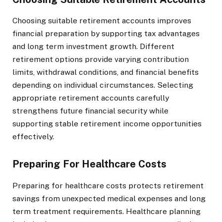
Choosing suitable retirement accounts improves
financial preparation by supporting tax advantages
and long term investment growth. Different
retirement options provide varying contribution
limits, withdrawal conditions, and financial benefits
depending on individual circumstances. Selecting
appropriate retirement accounts carefully
strengthens future financial security while
supporting stable retirement income opportunities
effectively.
Preparing For Healthcare Costs
Preparing for healthcare costs protects retirement
savings from unexpected medical expenses and long
term treatment requirements. Healthcare planning