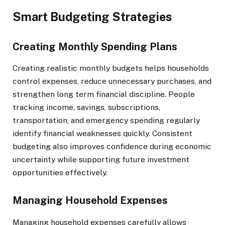
Smart Budgeting Strategies
Creating Monthly Spending Plans
Creating realistic monthly budgets helps households
control expenses, reduce unnecessary purchases, and
strengthen long term financial discipline. People
tracking income, savings, subscriptions,
transportation, and emergency spending regularly
identify financial weaknesses quickly. Consistent
budgeting also improves confidence during economic
uncertainty while supporting future investment
opportunities effectively.
Managing Household Expenses
Managing household expenses carefully allows