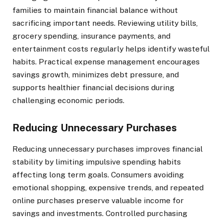
families to maintain financial balance without
sacrificing important needs. Reviewing utility bills,
grocery spending, insurance payments, and
entertainment costs regularly helps identify wasteful
habits. Practical expense management encourages
savings growth, minimizes debt pressure, and
supports healthier financial decisions during
challenging economic periods.
Reducing Unnecessary Purchases
Reducing unnecessary purchases improves financial
stability by limiting impulsive spending habits
affecting long term goals. Consumers avoiding
emotional shopping, expensive trends, and repeated
online purchases preserve valuable income for
savings and investments. Controlled purchasing