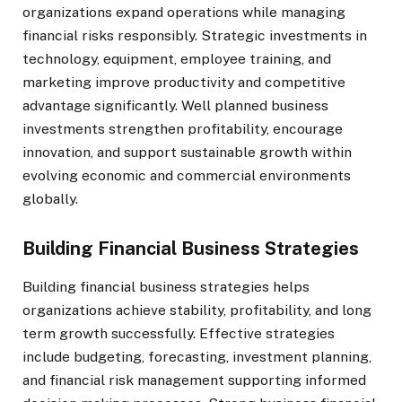
organizations expand operations while managing
financial risks responsibly. Strategic investments in
technology, equipment, employee training, and
marketing improve productivity and competitive
advantage significantly. Well planned business
investments strengthen profitability, encourage
innovation, and support sustainable growth within
evolving economic and commercial environments
globally.
Building Financial Business Strategies
Building financial business strategies helps
organizations achieve stability, profitability, and long
term growth successfully. Effective strategies
include budgeting, forecasting, investment planning,
and financial risk management supporting informed