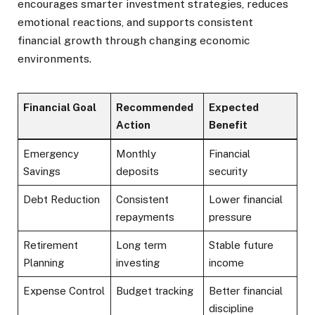
encourages smarter investment strategies, reduces
emotional reactions, and supports consistent
financial growth through changing economic
environments.
Financial Goal
Recommended
Expected
Action
Benefit
Emergency
Monthly
Financial
Savings
deposits
security
Debt Reduction
Consistent
Lower financial
repayments
pressure
Retirement
Long term
Stable future
Planning
investing
income
Expense Control
Budget tracking
Better financial
discipline