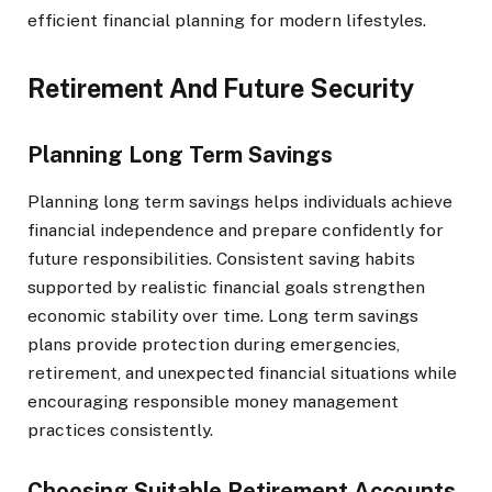
efficient financial planning for modern lifestyles.
Retirement And Future Security
Planning Long Term Savings
Planning long term savings helps individuals achieve
financial independence and prepare confidently for
future responsibilities. Consistent saving habits
supported by realistic financial goals strengthen
economic stability over time. Long term savings
plans provide protection during emergencies,
retirement, and unexpected financial situations while
encouraging responsible money management
practices consistently.
Choosing Suitable Retirement Accounts