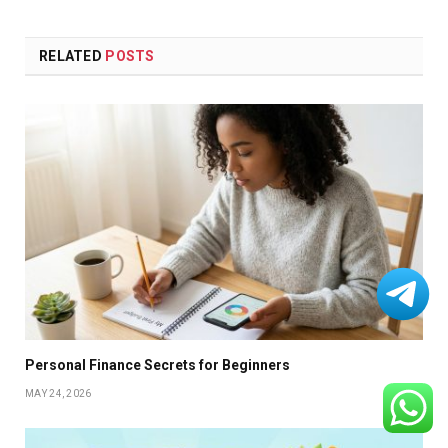
RELATED
POSTS
Personal Finance Secrets for Beginners
MAY 24, 2026