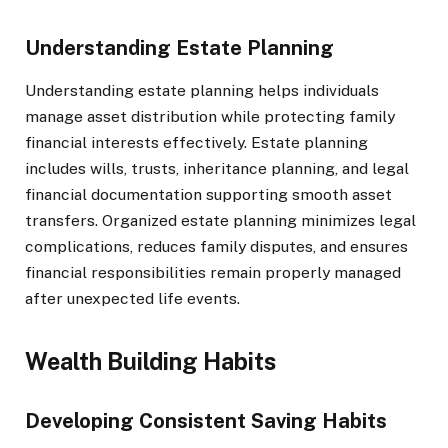
Understanding Estate Planning
Understanding estate planning helps individuals
manage asset distribution while protecting family
financial interests effectively. Estate planning
includes wills, trusts, inheritance planning, and legal
financial documentation supporting smooth asset
transfers. Organized estate planning minimizes legal
complications, reduces family disputes, and ensures
financial responsibilities remain properly managed
after unexpected life events.
Wealth Building Habits
Developing Consistent Saving Habits