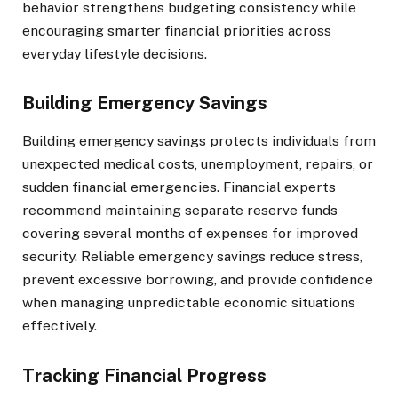
behavior strengthens budgeting consistency while
encouraging smarter financial priorities across
everyday lifestyle decisions.
Building Emergency Savings
Building emergency savings protects individuals from
unexpected medical costs, unemployment, repairs, or
sudden financial emergencies. Financial experts
recommend maintaining separate reserve funds
covering several months of expenses for improved
security. Reliable emergency savings reduce stress,
prevent excessive borrowing, and provide confidence
when managing unpredictable economic situations
effectively.
Tracking Financial Progress