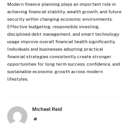
Modern finance planning plays an important role in
achieving financial stability, wealth growth, and future
security within changing economic environments.
Effective budgeting, responsible investing,
disciplined debt management, and smart technology
usage improve overall financial health significantly.
Individuals and businesses adopting practical
financial strategies consistently create stronger
opportunities for long term success, confidence, and
sustainable economic growth across modern
lifestyles.
Michael Reid
Website