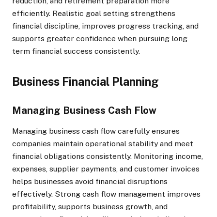
reduction, and retirement preparation more
efficiently. Realistic goal setting strengthens
financial discipline, improves progress tracking, and
supports greater confidence when pursuing long
term financial success consistently.
Business Financial Planning
Managing Business Cash Flow
Managing business cash flow carefully ensures
companies maintain operational stability and meet
financial obligations consistently. Monitoring income,
expenses, supplier payments, and customer invoices
helps businesses avoid financial disruptions
effectively. Strong cash flow management improves
profitability, supports business growth, and