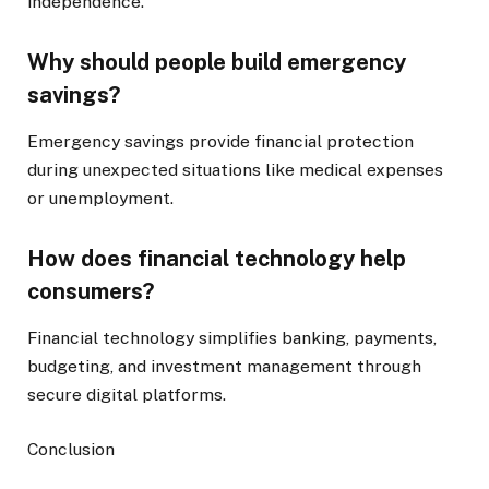
independence.
Why should people build emergency
savings?
Emergency savings provide financial protection
during unexpected situations like medical expenses
or unemployment.
How does financial technology help
consumers?
Financial technology simplifies banking, payments,
budgeting, and investment management through
secure digital platforms.
Conclusion