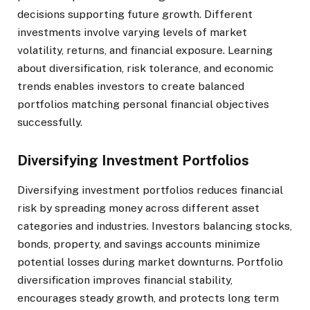
decisions supporting future growth. Different
investments involve varying levels of market
volatility, returns, and financial exposure. Learning
about diversification, risk tolerance, and economic
trends enables investors to create balanced
portfolios matching personal financial objectives
successfully.
Diversifying Investment Portfolios
Diversifying investment portfolios reduces financial
risk by spreading money across different asset
categories and industries. Investors balancing stocks,
bonds, property, and savings accounts minimize
potential losses during market downturns. Portfolio
diversification improves financial stability,
encourages steady growth, and protects long term