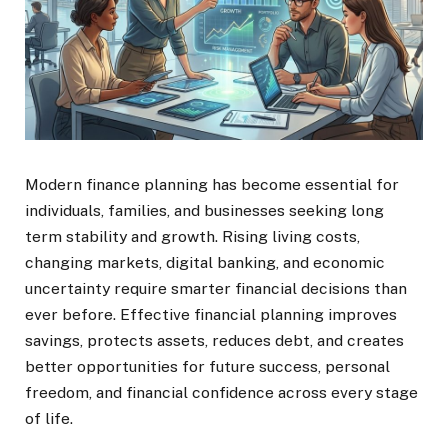
Modern finance planning has become essential for
individuals, families, and businesses seeking long
term stability and growth. Rising living costs,
changing markets, digital banking, and economic
uncertainty require smarter financial decisions than
ever before. Effective financial planning improves
savings, protects assets, reduces debt, and creates
better opportunities for future success, personal
freedom, and financial confidence across every stage
of life.