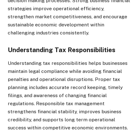
decision making processes. Strong business financial
strategies improve operational efficiency,
strengthen market competitiveness, and encourage
sustainable economic development within
challenging industries consistently.
Understanding Tax Responsibilities
Understanding tax responsibilities helps businesses
maintain legal compliance while avoiding financial
penalties and operational disruptions. Proper tax
planning includes accurate record keeping, timely
filings, and awareness of changing financial
regulations. Responsible tax management
strengthens financial stability, improves business
credibility, and supports long term operational
success within competitive economic environments.