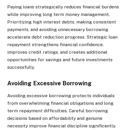
Paying loans strategically reduces financial burdens
while improving long term money management.
Prioritizing high interest debts, making consistent
payments, and avoiding unnecessary borrowing
accelerate debt reduction progress. Strategic loan
repayment strengthens financial confidence,
improves credit ratings, and creates additional
opportunities for savings and future investments
successfully.
Avoiding Excessive Borrowing
Avoiding excessive borrowing protects individuals
from overwhelming financial obligations and long
term repayment difficulties. Careful borrowing
decisions based on affordability and genuine
necessity improve financial discipline significantly.