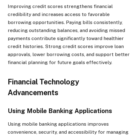
Improving credit scores strengthens financial
credibility and increases access to favorable
borrowing opportunities. Paying bills consistently,
reducing outstanding balances, and avoiding missed
payments contribute significantly toward healthier
credit histories. Strong credit scores improve loan
approvals, lower borrowing costs, and support better
financial planning for future goals effectively.
Financial Technology
Advancements
Using Mobile Banking Applications
Using mobile banking applications improves
convenience, security, and accessibility for managing