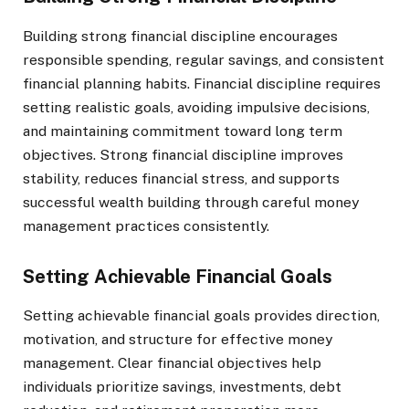
Building strong financial discipline encourages
responsible spending, regular savings, and consistent
financial planning habits. Financial discipline requires
setting realistic goals, avoiding impulsive decisions,
and maintaining commitment toward long term
objectives. Strong financial discipline improves
stability, reduces financial stress, and supports
successful wealth building through careful money
management practices consistently.
Setting Achievable Financial Goals
Setting achievable financial goals provides direction,
motivation, and structure for effective money
management. Clear financial objectives help
individuals prioritize savings, investments, debt