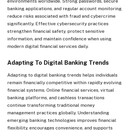
environments worldwide. Strong passwords, secure
banking applications, and regular account monitoring
reduce risks associated with fraud and cybercrime
significantly. Effective cybersecurity practices
strengthen financial safety, protect sensitive
information, and maintain confidence when using
modern digital financial services daily.
Adapting To Digital Banking Trends
Adapting to digital banking trends helps individuals
remain financially competitive within rapidly evolving
financial systems. Online financial services, virtual
banking platforms, and cashless transactions
continue transforming traditional money
management practices globally. Understanding
emerging banking technologies improves financial
flexibility, encourages convenience, and supports