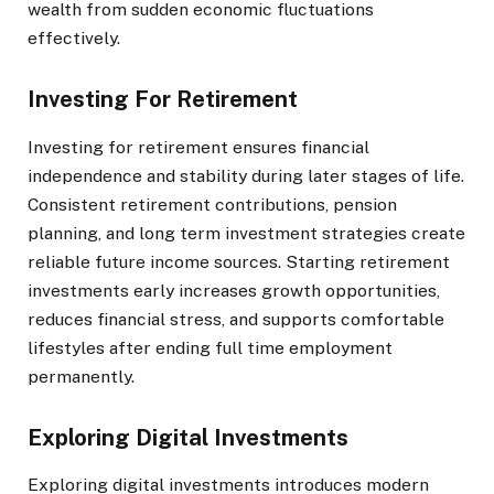
wealth from sudden economic fluctuations
effectively.
Investing For Retirement
Investing for retirement ensures financial
independence and stability during later stages of life.
Consistent retirement contributions, pension
planning, and long term investment strategies create
reliable future income sources. Starting retirement
investments early increases growth opportunities,
reduces financial stress, and supports comfortable
lifestyles after ending full time employment
permanently.
Exploring Digital Investments
Exploring digital investments introduces modern