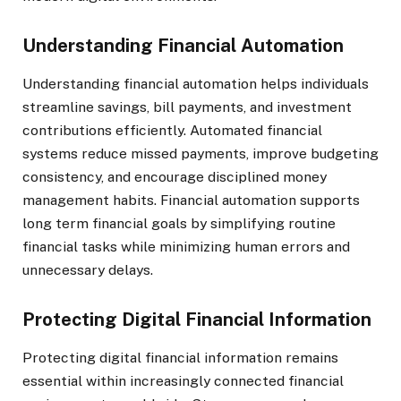
Understanding Financial Automation
Understanding financial automation helps individuals
streamline savings, bill payments, and investment
contributions efficiently. Automated financial
systems reduce missed payments, improve budgeting
consistency, and encourage disciplined money
management habits. Financial automation supports
long term financial goals by simplifying routine
financial tasks while minimizing human errors and
unnecessary delays.
Protecting Digital Financial Information
Protecting digital financial information remains
essential within increasingly connected financial