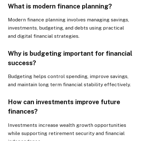
What is modern finance planning?
Modern finance planning involves managing savings,
investments, budgeting, and debts using practical
and digital financial strategies.
Why is budgeting important for financial
success?
Budgeting helps control spending, improve savings,
and maintain long term financial stability effectively.
How can investments improve future
finances?
Investments increase wealth growth opportunities
while supporting retirement security and financial