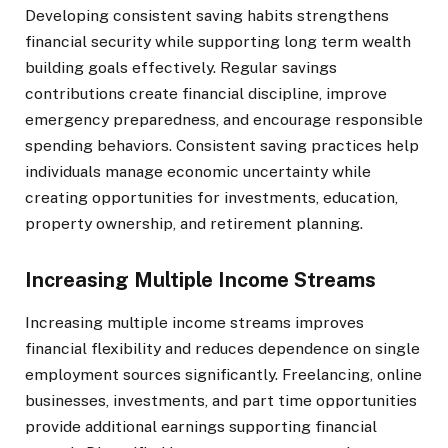
Developing consistent saving habits strengthens
financial security while supporting long term wealth
building goals effectively. Regular savings
contributions create financial discipline, improve
emergency preparedness, and encourage responsible
spending behaviors. Consistent saving practices help
individuals manage economic uncertainty while
creating opportunities for investments, education,
property ownership, and retirement planning.
Increasing Multiple Income Streams
Increasing multiple income streams improves
financial flexibility and reduces dependence on single
employment sources significantly. Freelancing, online
businesses, investments, and part time opportunities
provide additional earnings supporting financial