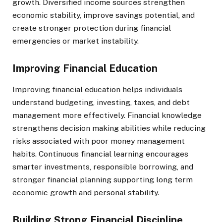
growth. Diversified income sources strengthen
economic stability, improve savings potential, and
create stronger protection during financial
emergencies or market instability.
Improving Financial Education
Improving financial education helps individuals
understand budgeting, investing, taxes, and debt
management more effectively. Financial knowledge
strengthens decision making abilities while reducing
risks associated with poor money management
habits. Continuous financial learning encourages
smarter investments, responsible borrowing, and
stronger financial planning supporting long term
economic growth and personal stability.
Building Strong Financial Discipline