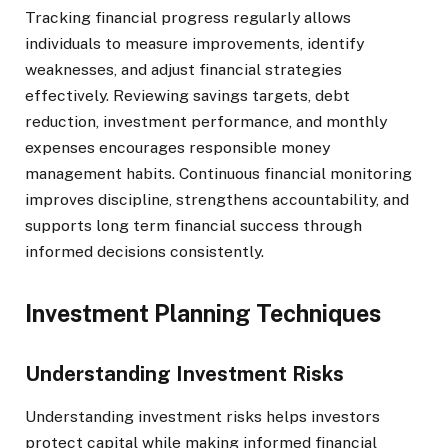
Tracking financial progress regularly allows
individuals to measure improvements, identify
weaknesses, and adjust financial strategies
effectively. Reviewing savings targets, debt
reduction, investment performance, and monthly
expenses encourages responsible money
management habits. Continuous financial monitoring
improves discipline, strengthens accountability, and
supports long term financial success through
informed decisions consistently.
Investment Planning Techniques
Understanding Investment Risks
Understanding investment risks helps investors
protect capital while making informed financial