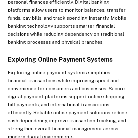
personal finances efficiently. Digital banking
platforms allow users to monitor balances, transfer
funds, pay bills, and track spending instantly. Mobile
banking technology supports smarter financial
decisions while reducing dependency on traditional
banking processes and physical branches.
Exploring Online Payment Systems
Exploring online payment systems simplifies
financial transactions while improving speed and
convenience for consumers and businesses. Secure
digital payment platforms support online shopping,
bill payments, and international transactions
efficiently. Reliable online payment solutions reduce
cash dependency, improve transaction tracking, and
strengthen overall financial management across
modern digital environments.