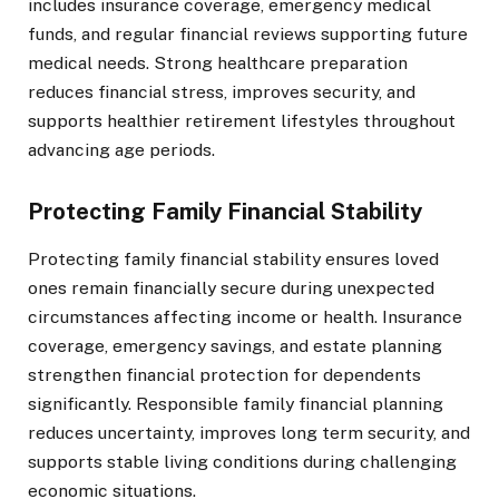
includes insurance coverage, emergency medical
funds, and regular financial reviews supporting future
medical needs. Strong healthcare preparation
reduces financial stress, improves security, and
supports healthier retirement lifestyles throughout
advancing age periods.
Protecting Family Financial Stability
Protecting family financial stability ensures loved
ones remain financially secure during unexpected
circumstances affecting income or health. Insurance
coverage, emergency savings, and estate planning
strengthen financial protection for dependents
significantly. Responsible family financial planning
reduces uncertainty, improves long term security, and
supports stable living conditions during challenging
economic situations.