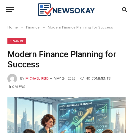
»
»
Home
Finance
Modern Finance Planning for Success
FINANCE
Modern Finance Planning for
Success
BY
MICHAEL REID
MAY 24, 2026
NO COMMENTS
0
VIEWS