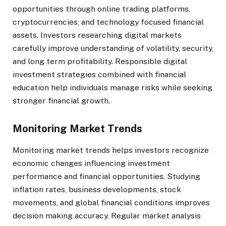
opportunities through online trading platforms,
cryptocurrencies, and technology focused financial
assets. Investors researching digital markets
carefully improve understanding of volatility, security,
and long term profitability. Responsible digital
investment strategies combined with financial
education help individuals manage risks while seeking
stronger financial growth.
Monitoring Market Trends
Monitoring market trends helps investors recognize
economic changes influencing investment
performance and financial opportunities. Studying
inflation rates, business developments, stock
movements, and global financial conditions improves
decision making accuracy. Regular market analysis