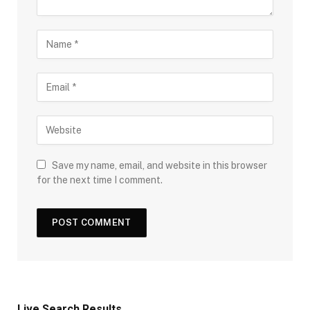
Save my name, email, and website in this browser
for the next time I comment.
Live Search Results