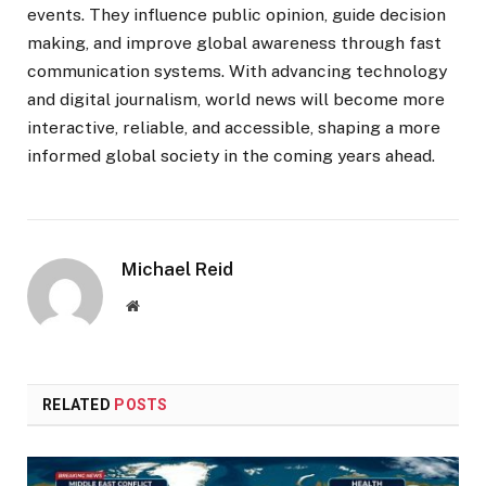
events. They influence public opinion, guide decision
making, and improve global awareness through fast
communication systems. With advancing technology
and digital journalism, world news will become more
interactive, reliable, and accessible, shaping a more
informed global society in the coming years ahead.
Michael Reid
Website
RELATED
POSTS