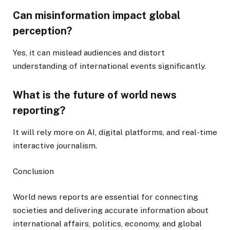
Can misinformation impact global
perception?
Yes, it can mislead audiences and distort
understanding of international events significantly.
What is the future of world news
reporting?
It will rely more on AI, digital platforms, and real-time
interactive journalism.
Conclusion
World news reports are essential for connecting
societies and delivering accurate information about
international affairs, politics, economy, and global