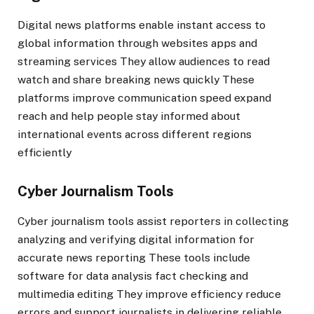
Digital news platforms enable instant access to
global information through websites apps and
streaming services They allow audiences to read
watch and share breaking news quickly These
platforms improve communication speed expand
reach and help people stay informed about
international events across different regions
efficiently
Cyber Journalism Tools
Cyber journalism tools assist reporters in collecting
analyzing and verifying digital information for
accurate news reporting These tools include
software for data analysis fact checking and
multimedia editing They improve efficiency reduce
errors and support journalists in delivering reliable