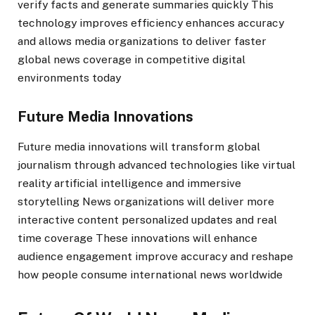
verify facts and generate summaries quickly This
technology improves efficiency enhances accuracy
and allows media organizations to deliver faster
global news coverage in competitive digital
environments today
Future Media Innovations
Future media innovations will transform global
journalism through advanced technologies like virtual
reality artificial intelligence and immersive
storytelling News organizations will deliver more
interactive content personalized updates and real
time coverage These innovations will enhance
audience engagement improve accuracy and reshape
how people consume international news worldwide