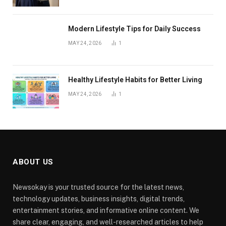
Modern Lifestyle Tips for Daily Success
MAY 24, 2026
1
Healthy Lifestyle Habits for Better Living
MAY 24, 2026
1
ABOUT US
Newsokay is your trusted source for the latest news,
technology updates, business insights, digital trends,
entertainment stories, and informative online content. We
share clear, engaging, and well-researched articles to help