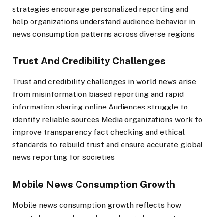
strategies encourage personalized reporting and
help organizations understand audience behavior in
news consumption patterns across diverse regions
Trust And Credibility Challenges
Trust and credibility challenges in world news arise
from misinformation biased reporting and rapid
information sharing online Audiences struggle to
identify reliable sources Media organizations work to
improve transparency fact checking and ethical
standards to rebuild trust and ensure accurate global
news reporting for societies
Mobile News Consumption Growth
Mobile news consumption growth reflects how