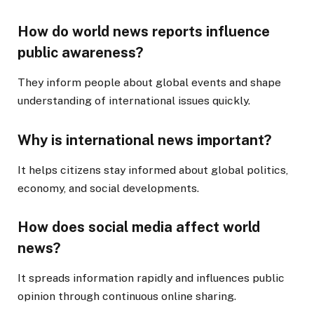
How do world news reports influence
public awareness?
They inform people about global events and shape
understanding of international issues quickly.
Why is international news important?
It helps citizens stay informed about global politics,
economy, and social developments.
How does social media affect world
news?
It spreads information rapidly and influences public
opinion through continuous online sharing.