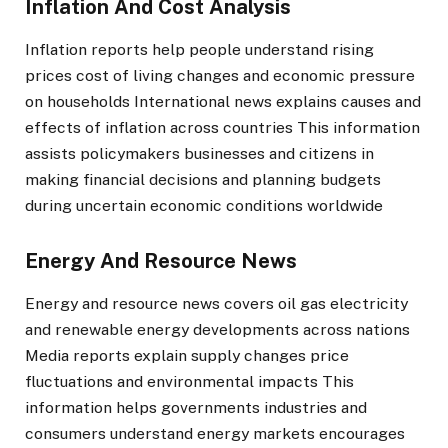
Inflation And Cost Analysis
Inflation reports help people understand rising
prices cost of living changes and economic pressure
on households International news explains causes and
effects of inflation across countries This information
assists policymakers businesses and citizens in
making financial decisions and planning budgets
during uncertain economic conditions worldwide
Energy And Resource News
Energy and resource news covers oil gas electricity
and renewable energy developments across nations
Media reports explain supply changes price
fluctuations and environmental impacts This
information helps governments industries and
consumers understand energy markets encourages