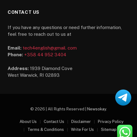
CONTACT US
If you have any questions or need further information,
feel free to reach out to us at
Email:
tech4english@gmail. com
Phone:
+358 44 952 3404
Address:
1939 Diamond Cove
West Warwick, RI 02893
© 2026 | All Rights Reserved |
Newsokay
.
About Us
Contact Us
Disclaimer
Privacy Policy
Terms & Conditions
Write For Us
Sitemap