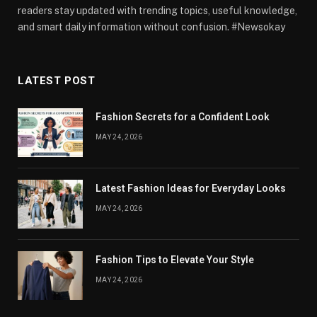
readers stay updated with trending topics, useful knowledge,
and smart daily information without confusion. #Newsokay
LATEST POST
Fashion Secrets for a Confident Look
MAY 24, 2026
Latest Fashion Ideas for Everyday Looks
MAY 24, 2026
Fashion Tips to Elevate Your Style
MAY 24, 2026