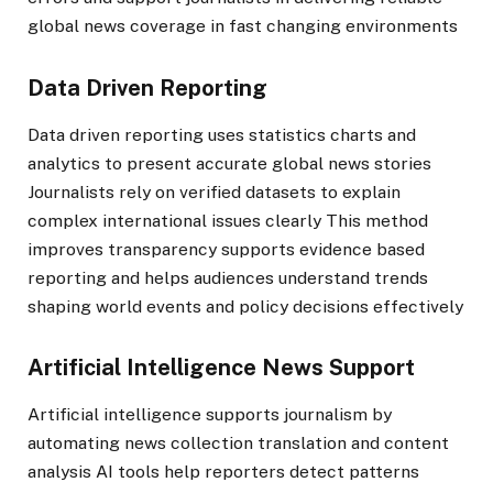
global news coverage in fast changing environments
Data Driven Reporting
Data driven reporting uses statistics charts and
analytics to present accurate global news stories
Journalists rely on verified datasets to explain
complex international issues clearly This method
improves transparency supports evidence based
reporting and helps audiences understand trends
shaping world events and policy decisions effectively
Artificial Intelligence News Support
Artificial intelligence supports journalism by
automating news collection translation and content
analysis AI tools help reporters detect patterns