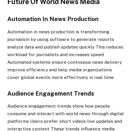
Future Of World News Media
Automation In News Production
Automation in news production is transforming
journalism by using software to generate reports
analyze data and publish updates quickly This reduces
workload for journalists and increases speed
Automated systems ensure continuous news delivery
improve efficiency and help media organizations
cover global events more effectively in real time
Audience Engagement Trends
Audience engagement trends show how people
consume and interact with world news through digital
platforms Users prefer short videos live updates and
interactive content These trends influence media