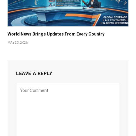
World News Brings Updates From Every Country
MAY 23, 2026
LEAVE A REPLY