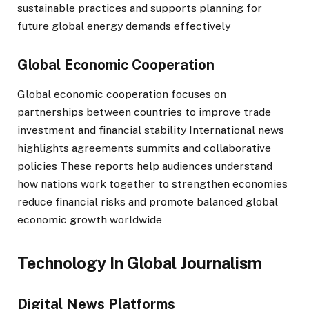
sustainable practices and supports planning for
future global energy demands effectively
Global Economic Cooperation
Global economic cooperation focuses on
partnerships between countries to improve trade
investment and financial stability International news
highlights agreements summits and collaborative
policies These reports help audiences understand
how nations work together to strengthen economies
reduce financial risks and promote balanced global
economic growth worldwide
Technology In Global Journalism
Digital News Platforms