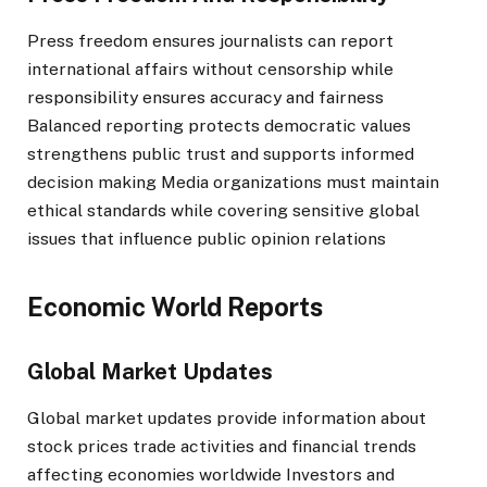
Press freedom ensures journalists can report
international affairs without censorship while
responsibility ensures accuracy and fairness
Balanced reporting protects democratic values
strengthens public trust and supports informed
decision making Media organizations must maintain
ethical standards while covering sensitive global
issues that influence public opinion relations
Economic World Reports
Global Market Updates
Global market updates provide information about
stock prices trade activities and financial trends
affecting economies worldwide Investors and