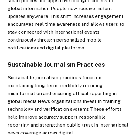
smartphones and apps have changed access to
global information People now receive instant
updates anywhere This shift increases engagement
encourages real time awareness and allows users to
stay connected with international events
continuously through personalized mobile
notifications and digital platforms
Sustainable Journalism Practices
Sustainable journalism practices focus on
maintaining long term credibility reducing
misinformation and ensuring ethical reporting in
global media News organizations invest in training
technology and verification systems These efforts
help improve accuracy support responsible
reporting and strengthen public trust in international
news coverage across digital