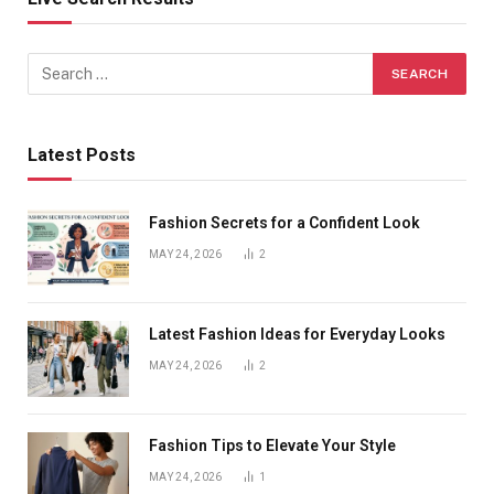
Latest Posts
Fashion Secrets for a Confident Look
MAY 24, 2026
2
Latest Fashion Ideas for Everyday Looks
MAY 24, 2026
2
Fashion Tips to Elevate Your Style
MAY 24, 2026
1