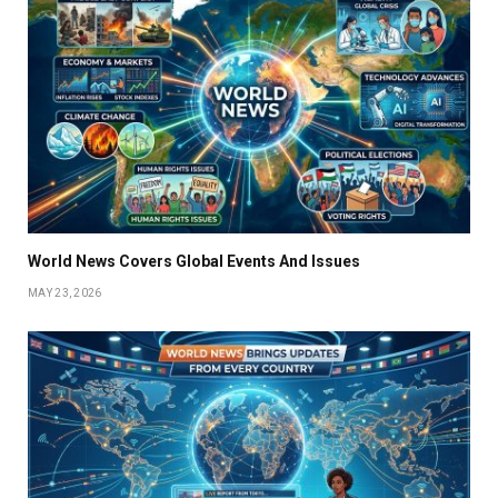
World News Covers Global Events And Issues
MAY 23, 2026