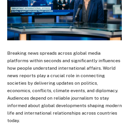
Breaking news spreads across global media
platforms within seconds and significantly influences
how people understand international affairs. World
news reports play a crucial role in connecting
societies by delivering updates on politics,
economics, conflicts, climate events, and diplomacy.
Audiences depend on reliable journalism to stay
informed about global developments shaping modern
life and international relationships across countries
today.