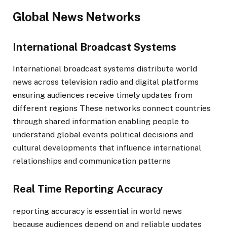
Global News Networks
International Broadcast Systems
International broadcast systems distribute world
news across television radio and digital platforms
ensuring audiences receive timely updates from
different regions These networks connect countries
through shared information enabling people to
understand global events political decisions and
cultural developments that influence international
relationships and communication patterns
Real Time Reporting Accuracy
reporting accuracy is essential in world news
because audiences depend on and reliable updates