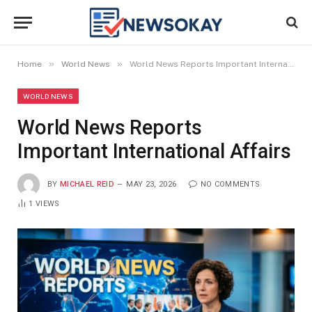
»
»
Home
World News
World News Reports Important International Affairs
WORLD NEWS
World News Reports
Important International Affairs
BY
MICHAEL REID
MAY 23, 2026
NO COMMENTS
1
VIEWS