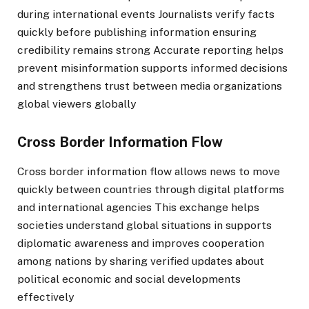
during international events Journalists verify facts
quickly before publishing information ensuring
credibility remains strong Accurate reporting helps
prevent misinformation supports informed decisions
and strengthens trust between media organizations
global viewers globally
Cross Border Information Flow
Cross border information flow allows news to move
quickly between countries through digital platforms
and international agencies This exchange helps
societies understand global situations in supports
diplomatic awareness and improves cooperation
among nations by sharing verified updates about
political economic and social developments
effectively