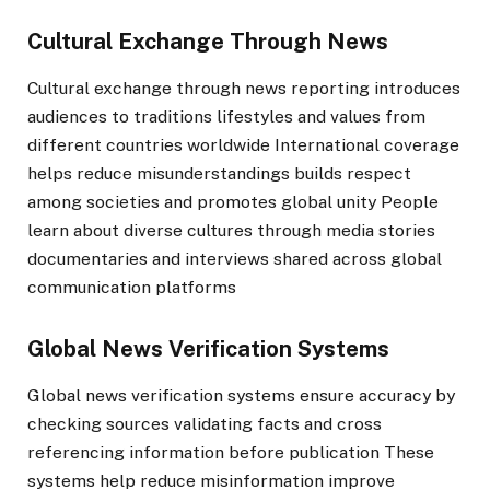
Cultural Exchange Through News
Cultural exchange through news reporting introduces
audiences to traditions lifestyles and values from
different countries worldwide International coverage
helps reduce misunderstandings builds respect
among societies and promotes global unity People
learn about diverse cultures through media stories
documentaries and interviews shared across global
communication platforms
Global News Verification Systems
Global news verification systems ensure accuracy by
checking sources validating facts and cross
referencing information before publication These
systems help reduce misinformation improve