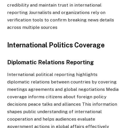
credibility and maintain trust in international
reporting Journalists and organizations rely on
verification tools to confirm breaking news details
across multiple sources
International Politics Coverage
Diplomatic Relations Reporting
International political reporting highlights
diplomatic relations between countries by covering
meetings agreements and global negotiations Media
coverage informs citizens about foreign policy
decisions peace talks and alliances This information
shapes public understanding of international
cooperation and helps audiences evaluate
government actions in global affairs effectively