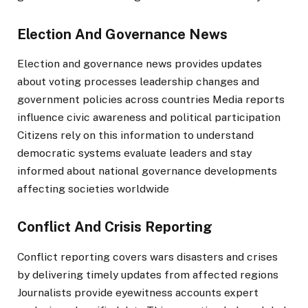
Election And Governance News
Election and governance news provides updates
about voting processes leadership changes and
government policies across countries Media reports
influence civic awareness and political participation
Citizens rely on this information to understand
democratic systems evaluate leaders and stay
informed about national governance developments
affecting societies worldwide
Conflict And Crisis Reporting
Conflict reporting covers wars disasters and crises
by delivering timely updates from affected regions
Journalists provide eyewitness accounts expert