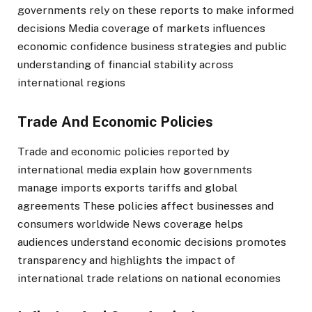
governments rely on these reports to make informed
decisions Media coverage of markets influences
economic confidence business strategies and public
understanding of financial stability across
international regions
Trade And Economic Policies
Trade and economic policies reported by
international media explain how governments
manage imports exports tariffs and global
agreements These policies affect businesses and
consumers worldwide News coverage helps
audiences understand economic decisions promotes
transparency and highlights the impact of
international trade relations on national economies