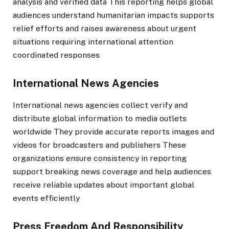
analysis and verified data This reporting helps global
audiences understand humanitarian impacts supports
relief efforts and raises awareness about urgent
situations requiring international attention
coordinated responses
International News Agencies
International news agencies collect verify and
distribute global information to media outlets
worldwide They provide accurate reports images and
videos for broadcasters and publishers These
organizations ensure consistency in reporting
support breaking news coverage and help audiences
receive reliable updates about important global
events efficiently
Press Freedom And Responsibility