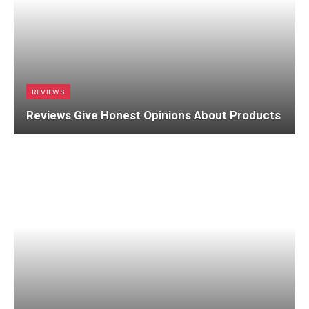
REVIEWS
Reviews Give Honest Opinions About Products