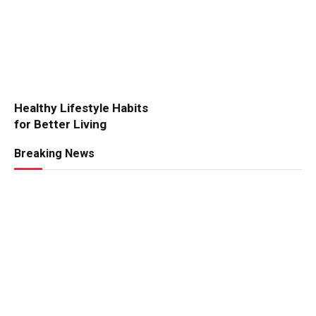
Healthy Lifestyle Habits
for Better Living
Breaking News