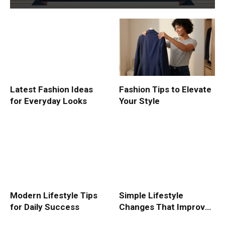
Latest Fashion Ideas
Fashion Tips to Elevate
for Everyday Looks
Your Style
Modern Lifestyle Tips
Simple Lifestyle
for Daily Success
Changes That Improve
Life