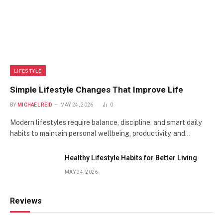
LIFESTYLE
Simple Lifestyle Changes That Improve Life
BY
MICHAEL REID
MAY 24, 2026
0
Modern lifestyles require balance, discipline, and smart daily
habits to maintain personal wellbeing, productivity, and…
Healthy Lifestyle Habits for Better Living
MAY 24, 2026
Reviews