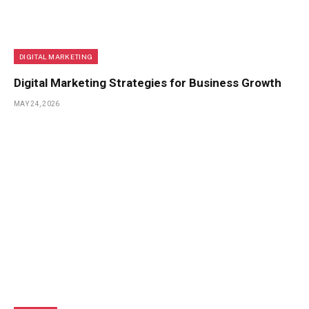
DIGITAL MARKETING
Digital Marketing Strategies for Business Growth
MAY 24, 2026