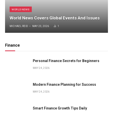
WORLD NEWS
World News Covers Global Events And Issues
MICHAEL REID
MAY 23, 2026
1
Finance
Personal Finance Secrets for Beginners
MAY 24, 2026
Modern Finance Planning for Success
MAY 24, 2026
Smart Finance Growth Tips Daily