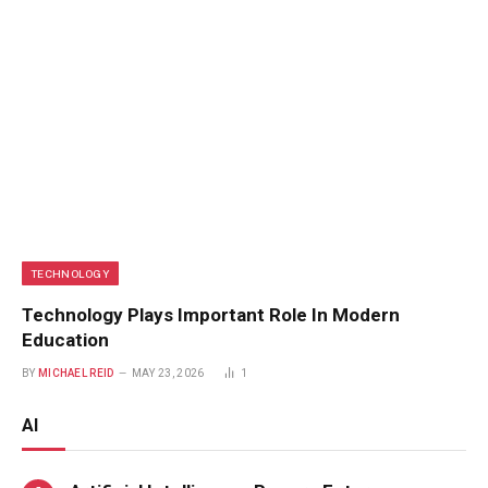
TECHNOLOGY
Technology Plays Important Role In Modern
Education
BY
MICHAEL REID
MAY 23, 2026
1
AI