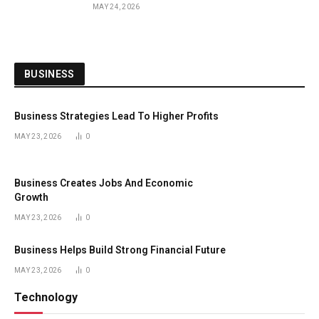
MAY 24, 2026
BUSINESS
Business Strategies Lead To Higher Profits
MAY 23, 2026
0
Business Creates Jobs And Economic
Growth
MAY 23, 2026
0
Business Helps Build Strong Financial Future
MAY 23, 2026
0
Technology