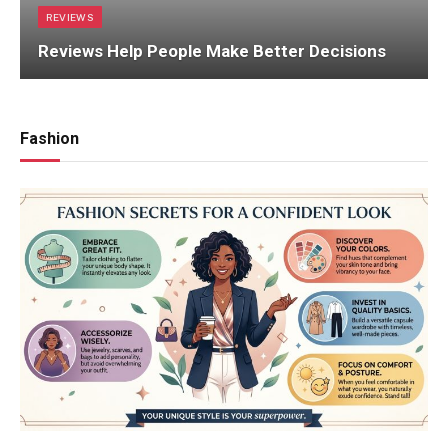
REVIEWS
Reviews Help People Make Better Decisions
Fashion