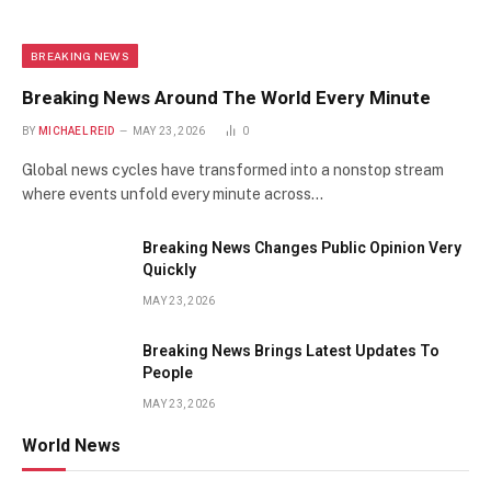
BREAKING NEWS
Breaking News Around The World Every Minute
BY
MICHAEL REID
MAY 23, 2026
0
Global news cycles have transformed into a nonstop stream
where events unfold every minute across…
Breaking News Changes Public Opinion Very
Quickly
MAY 23, 2026
Breaking News Brings Latest Updates To
People
MAY 23, 2026
World News