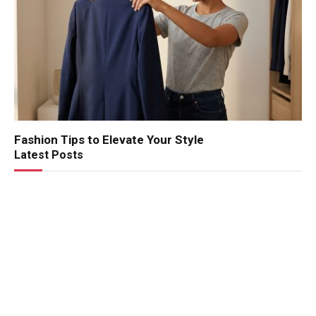
Fashion Tips to Elevate Your Style
Latest Posts