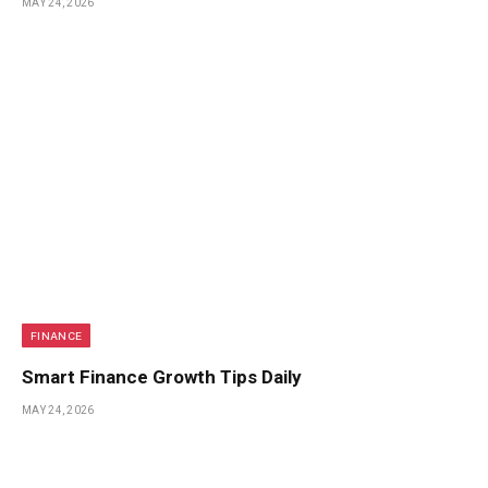
MAY 24, 2026
FINANCE
Smart Finance Growth Tips Daily
MAY 24, 2026