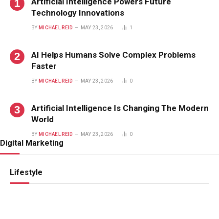
Artificial Intelligence Powers Future
Technology Innovations
BY
MICHAEL REID
MAY 23, 2026
1
AI Helps Humans Solve Complex Problems
Faster
BY
MICHAEL REID
MAY 23, 2026
0
Artificial Intelligence Is Changing The Modern
World
BY
MICHAEL REID
MAY 23, 2026
0
Digital Marketing
Lifestyle