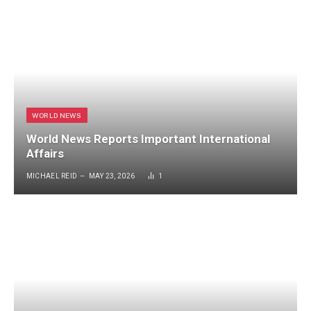
WORLD NEWS
World News Reports Important International
Affairs
MICHAEL REID
MAY 23, 2026
1