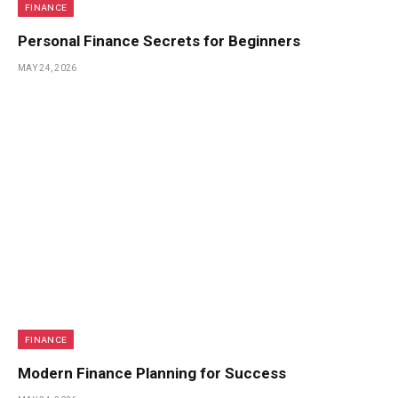
FINANCE
Personal Finance Secrets for Beginners
MAY 24, 2026
FINANCE
Modern Finance Planning for Success