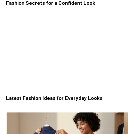
Fashion Secrets for a Confident Look
Latest Fashion Ideas for Everyday Looks