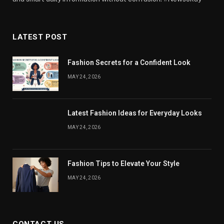
LATEST POST
Fashion Secrets for a Confident Look
MAY 24, 2026
Latest Fashion Ideas for Everyday Looks
MAY 24, 2026
Fashion Tips to Elevate Your Style
MAY 24, 2026
CONTACT US