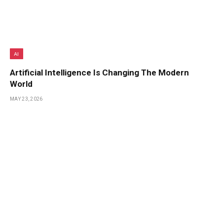
AI
Artificial Intelligence Is Changing The Modern
World
MAY 23, 2026