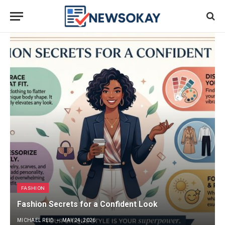
FASHION
Fashion Secrets for a Confident Look
MICHAEL REID
MAY 24, 2026