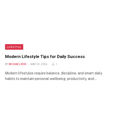
LIFESTYLE
Modern Lifestyle Tips for Daily Success
BY
MICHAEL REID
MAY 24, 2026
1
Modern lifestyles require balance, discipline, and smart daily
habits to maintain personal wellbeing, productivity, and…