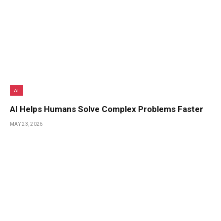
AI
AI Helps Humans Solve Complex Problems Faster
MAY 23, 2026