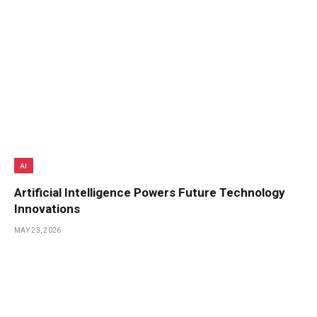
AI
Artificial Intelligence Powers Future Technology
Innovations
MAY 23, 2026