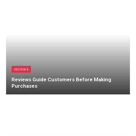
REVIEWS
Reviews Guide Customers Before Making
Purchases