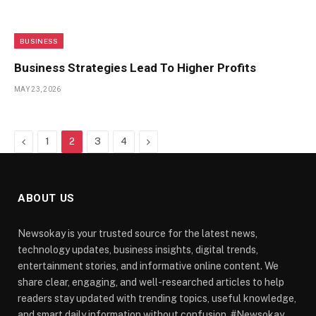
BUSINESS
Business Strategies Lead To Higher Profits
MAY 23, 2026
Previous
Next
1
2
3
4
ABOUT US
Newsokay is your trusted source for the latest news,
technology updates, business insights, digital trends,
entertainment stories, and informative online content. We
share clear, engaging, and well-researched articles to help
readers stay updated with trending topics, useful knowledge,
and smart daily information without confusion. #Newsokay